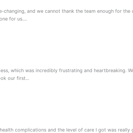
y life-changing, and we cannot thank the team enough for th
e for us....
s, which was incredibly frustrating and heartbreaking. We w
 our first...
lth complications and the level of care I got was really g