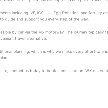
tments including IVF, ICSI, IUI, Egg Donation, and fertility
 to guide and support you every step of the way.
ssible by car via the M5 motorway. The journey typically ta
enient travel alternative.
dditional planning, which is why we make every effort to e
plan.
y care, contact us today to book a consultation. We’re here