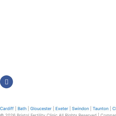
F
a
c
e
b
Cardiff
|
Bath
|
Gloucester
|
Exeter
|
Swindon
|
Taunton
|
C
o
© 2026 Bristol Fertility Clinic All Rights Reserved | Com