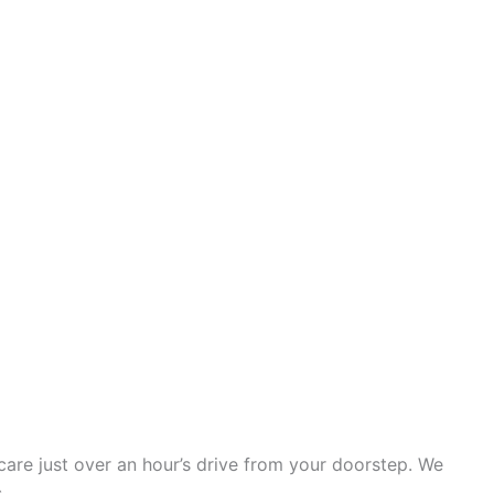
e care just over an hour’s drive from your doorstep. We
.