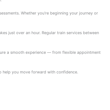
 assessments. Whether you’re beginning your journey or
kes just over an hour. Regular train services between
nsure a smooth experience — from flexible appointment
 to help you move forward with confidence.