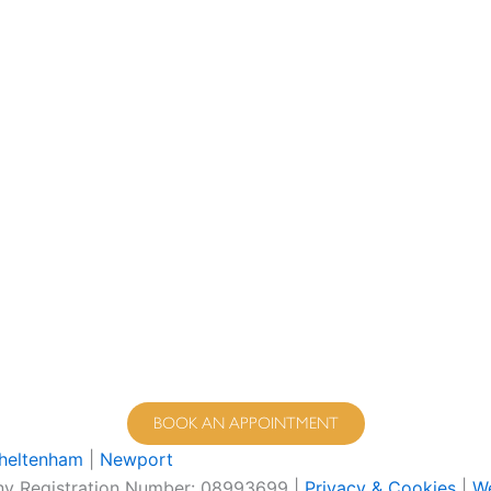
BOOK AN APPOINTMENT
heltenham
|
Newport
pany Registration Number: 08993699 |
Privacy & Cookies
|
We