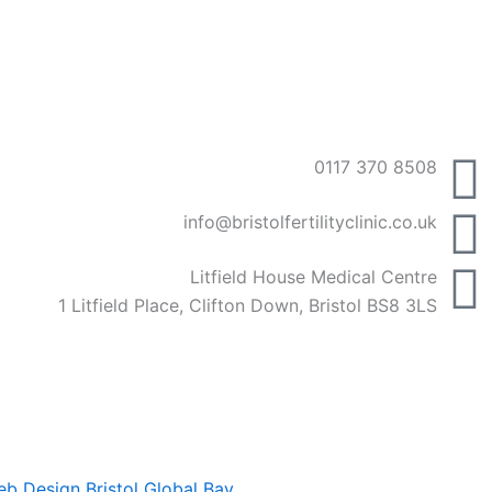
0117 370 8508
info@bristolfertilityclinic.co.uk
Litfield House Medical Centre
1 Litfield Place, Clifton Down, Bristol BS8 3LS
b Design Bristol
Global Bay