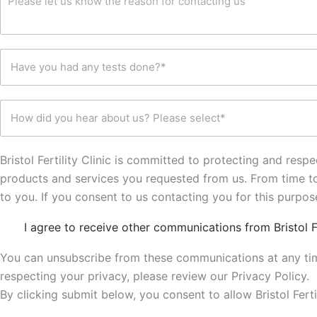
b
e
m
A
e
a
e
d
r
s
n
d
*
o
t
r
H
n
y
e
a
f
o
s
v
o
u
s
e
r
w
*
H
y
c
o
o
o
o
u
w
u
n
l
d
h
t
d
i
Bristol Fertility Clinic is committed to protecting and res
a
a
l
d
d
products and services you requested from us. From time to 
c
i
y
a
t
k
to you. If you consent to us contacting you for this purpo
o
n
i
e
u
y
n
t
C
h
I agree to receive other communications from Bristol Fer
t
g
o
h
e
e
u
k
e
a
s
You can unsubscribe from these communications at any tim
s
n
c
r
t
o
respecting your privacy, please review our Privacy Policy.
k
a
s
w
b
b
By clicking submit below, you consent to allow Bristol Fer
d
m
o
o
o
o