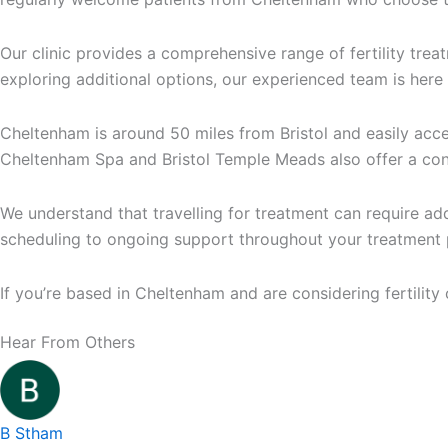
Our clinic provides a comprehensive range of fertility trea
exploring additional options, our experienced team is here
Cheltenham is around 50 miles from Bristol and easily acce
Cheltenham Spa and Bristol Temple Meads also offer a conv
We understand that travelling for treatment can require a
scheduling to ongoing support throughout your treatment 
If you’re based in Cheltenham and are considering fertilit
Hear From Others
Medical
Bristol
5.0
84
Centre,
Fertility
LITFIELD
Clinic
B Stham
HOUSE,