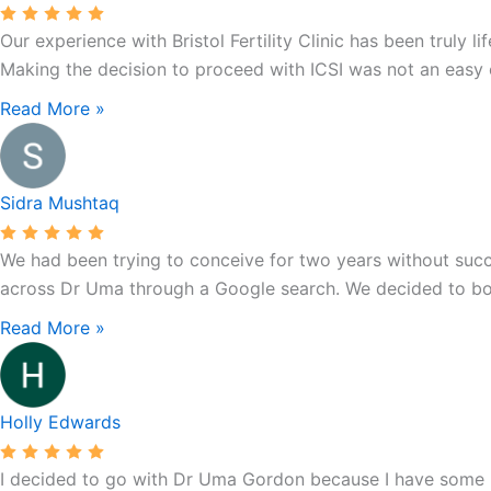
1
Our experience with Bristol Fertility Clinic has been trul
Litfield
Making the decision to proceed with ICSI was not an easy on
Rd,
Clifton
Read More »
Down,
Clifton,
Bristol
Sidra Mushtaq
BS8
3LS,
We had been trying to conceive for two years without succes
UK
across Dr Uma through a Google search. We decided to book
Read More »
Holly Edwards
I decided to go with Dr Uma Gordon because I have some hea