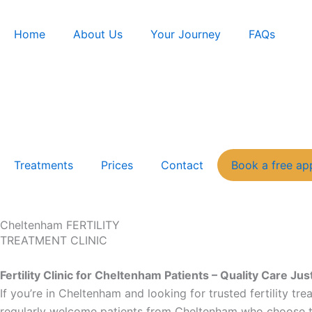
Skip
to
Home
About Us
Your Journey
FAQs
content
Treatments
Prices
Contact
Book a free ap
Cheltenham FERTILITY
TREATMENT CLINIC
Fertility Clinic for Cheltenham Patients – Quality Care J
If you’re in Cheltenham and looking for trusted fertility tr
regularly welcome patients from Cheltenham who choose to