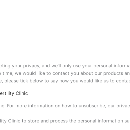
pecting your privacy, and we’ll only use your personal infor
time, we would like to contact you about our products and 
se, please tick below to say how you would like us to conta
tility Clinic
e. For more information on how to unsubscribe, our priva
tility Clinic to store and process the personal information