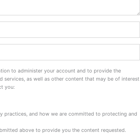
mation to administer your account and to provide the
services, as well as other content that may be of interest
ct you:
cy practices, and how we are committed to protecting and
 submitted above to provide you the content requested.