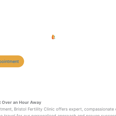
pointment
ust Over an Hour Away
eatment, Bristol Fertility Clinic offers expert, compassionat
 travel for our personalised approach and proven success