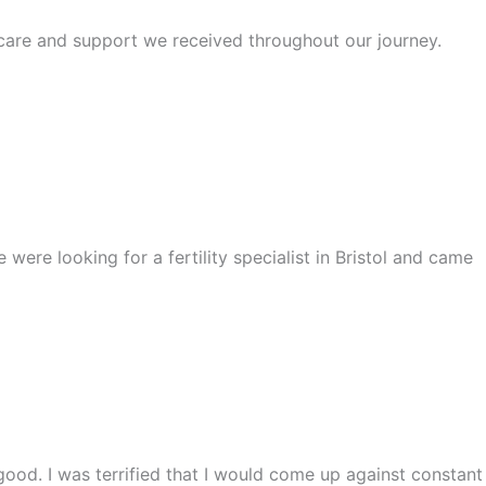
e care and support we received throughout our journey.
ere looking for a fertility specialist in Bristol and came
ood. I was terrified that I would come up against constant