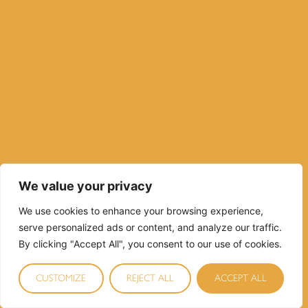
We value your privacy
We use cookies to enhance your browsing experience,
serve personalized ads or content, and analyze our traffic.
By clicking "Accept All", you consent to our use of cookies.
CUSTOMIZE
REJECT ALL
ACCEPT ALL