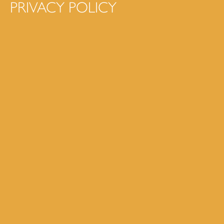
PRIVACY POLICY