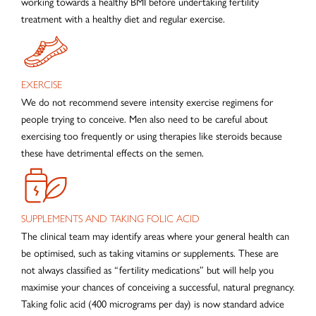
working towards a healthy BMI before undertaking fertility
treatment with a healthy diet and regular exercise.
EXERCISE
We do not recommend severe intensity exercise regimens for
people trying to conceive. Men also need to be careful about
exercising too frequently or using therapies like steroids because
these have detrimental effects on the semen.
SUPPLEMENTS AND TAKING FOLIC ACID
The clinical team may identify areas where your general health can
be optimised, such as taking vitamins or supplements. These are
not always classified as “fertility medications” but will help you
maximise your chances of conceiving a successful, natural pregnancy.
Taking folic acid (400 micrograms per day) is now standard advice