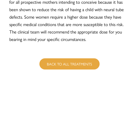
for all prospective mothers intending to conceive because it has
been shown to reduce the risk of having a child with neural tube
defects. Some women require a higher dose because they have
specific medical conditions that are more susceptible to this risk.
The clinical team will recommend the appropriate dose for you
bearing in mind your specific circumstances.
BACK TO ALL TREATMENTS
BOOK AN
APPOINTMENT