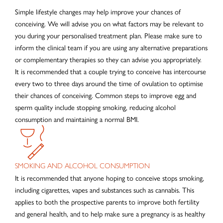
Simple lifestyle changes may help improve your chances of
conceiving. We will advise you on what factors may be relevant to
you during your personalised treatment plan. Please make sure to
inform the clinical team if you are using any alternative preparations
or complementary therapies so they can advise you appropriately.
It is recommended that a couple trying to conceive has intercourse
every two to three days around the time of ovulation to optimise
their chances of conceiving. Common steps to improve egg and
sperm quality include stopping smoking, reducing alcohol
consumption and maintaining a normal BMI.
SMOKING AND ALCOHOL CONSUMPTION
It is recommended that anyone hoping to conceive stops smoking,
including cigarettes, vapes and substances such as cannabis. This
applies to both the prospective parents to improve both fertility
and general health, and to help make sure a pregnancy is as healthy