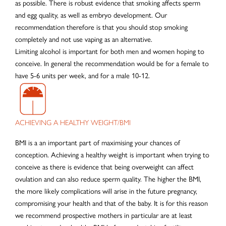
as possible. There is robust evidence that smoking affects sperm
and egg quality, as well as embryo development. Our
recommendation therefore is that you should stop smoking
completely and not use vaping as an alternative.
Limiting alcohol is important for both men and women hoping to
conceive. In general the recommendation would be for a female to
have 5-6 units per week, and for a male 10-12.
ACHIEVING A HEALTHY WEIGHT/BMI
BMI is a an important part of maximising your chances of
conception. Achieving a healthy weight is important when trying to
conceive as there is evidence that being overweight can affect
ovulation and can also reduce sperm quality. The higher the BMI,
the more likely complications will arise in the future pregnancy,
compromising your health and that of the baby. It is for this reason
we recommend prospective mothers in particular are at least